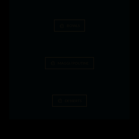
BOWLS
MAGGI / POUTINE
DESSERTS