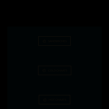
SANDWICHES
COLD CHAATS
HOT CHAATS