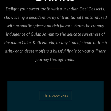
Delight your sweet tooth with our Indian Desi Desserts,
showcasing a decadent array of traditional treats infused
with aromatic spices and rich flavors. From the creamy
indulgence of Gulab Jamun to the delicate sweetness of
Rasmalai Cake, Kulfi Faluda, or any kind of shake or fresh
drink each dessert offers a blissful finale to your culinary
journey through India.
SANDWICHES