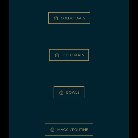
COLD CHAATS
HOT CHAATS
BOWLS
MAGGI / POUTINE