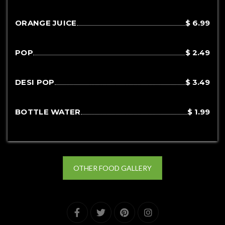
ORANGE JUICE
$ 6.99
POP
$ 2.49
DESI POP
$ 3.49
BOTTLE WATER
$ 1.99
OTHER FOOD GALLERY