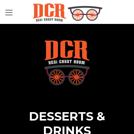
DESSERTS &
DRINKS