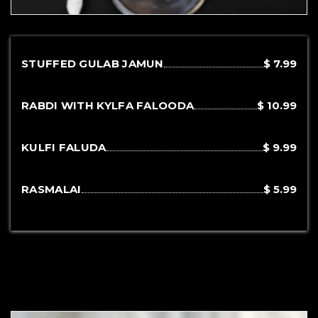
STUFFED GULAB JAMUN
$ 7.99
RABDI WITH KYLFA FALOODA
$ 10.99
KULFI FALUDA
$ 9.99
RASMALAI
$ 5.99