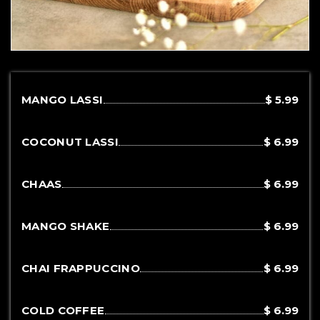
MANGO LASSI
$ 5.99
COCONUT LASSI
$ 6.99
CHAAS
$ 6.99
MANGO SHAKE
$ 6.99
CHAI FRAPPUCCINO
$ 6.99
COLD COFFEE
$ 6.99