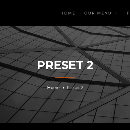
HOME
OUR MENU
PRESET 2
Home
Preset 2