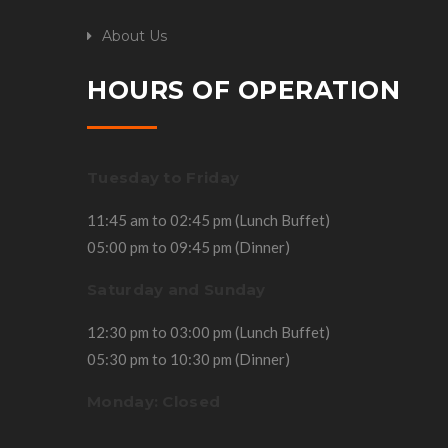
About Us
HOURS OF OPERATION
Tuesday to Friday
11:45 am to 02:45 pm (Lunch Buffet)
05:00 pm to 09:45 pm (Dinner)
Saturday and Sunday
12:30 pm to 03:00 pm (Lunch Buffet)
05:30 pm to 10:30 pm (Dinner)
Monday: Closed