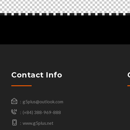
Contact Info
g5plus@outlook.com
(+84) 388-969-888
www.g5plus.net