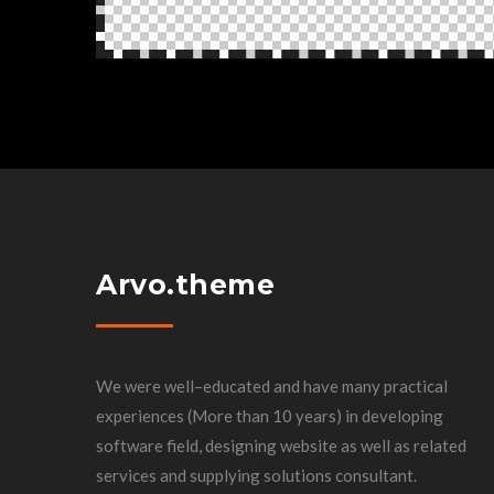
Arvo.theme
We were well–educated and have many practical
experiences (More than 10 years) in developing
software field, designing website as well as related
services and supplying solutions consultant.