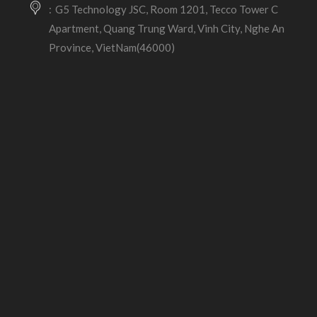
G5 Technology JSC, Room 1201, Tecco Tower C
Apartment, Quang Trung Ward, Vinh City, Nghe An
Province, VietNam(46000)