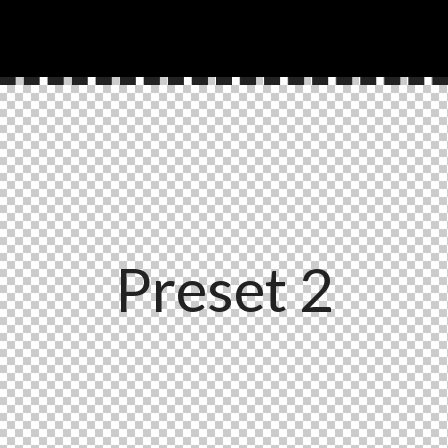
Preset 2