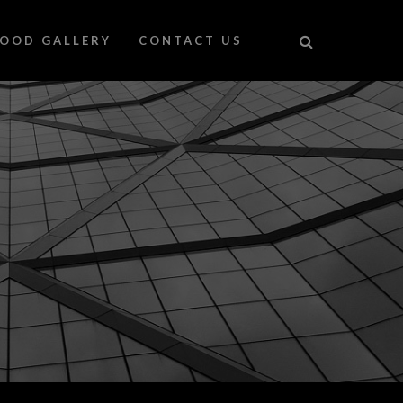
FOOD GALLERY
CONTACT US