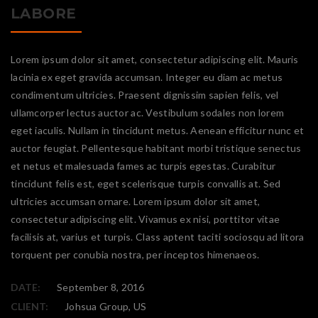
LABORE
Lorem ipsum dolor sit amet, consectetur adipiscing elit. Mauris
lacinia ex eget gravida accumsan. Integer eu diam ac metus
condimentum ultricies. Praesent dignissim sapien felis, vel
ullamcorper lectus auctor ac. Vestibulum sodales non lorem
eget iaculis. Nullam in tincidunt metus. Aenean efficitur nunc et
auctor feugiat. Pellentesque habitant morbi tristique senectus
et netus et malesuada fames ac turpis egestas. Curabitur
tincidunt felis est, eget scelerisque turpis convallis at. Sed
ultricies accumsan ornare. Lorem ipsum dolor sit amet,
consectetur adipiscing elit. Vivamus ex nisi, porttitor vitae
facilisis at, varius et turpis. Class aptent taciti sociosqu ad litora
torquent per conubia nostra, per inceptos himenaeos.
DATE:
September 8, 2016
CLIENT:
Johsua Group, US