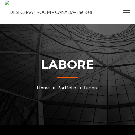
LABORE
Home
Portfolio
Labore