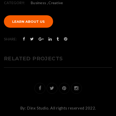
,
CATEGORY:
Business
Creative
LEARN ABOUT US
SHARE:
RELATED PROJECTS
By:
Dinx Studio.
All rights reserved 2022.