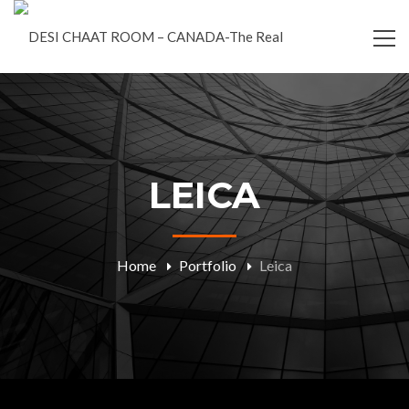
LEICA
Home
Portfolio
Leica