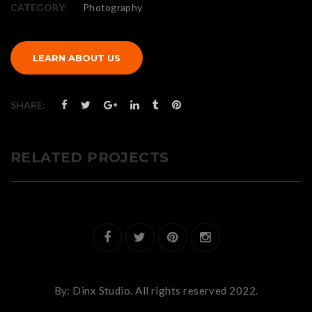
CATEGORY:
Photography
LEARN ABOUT US
SHARE:
RELATED PROJECTS
By:
Dinx Studio.
All rights reserved 2022.