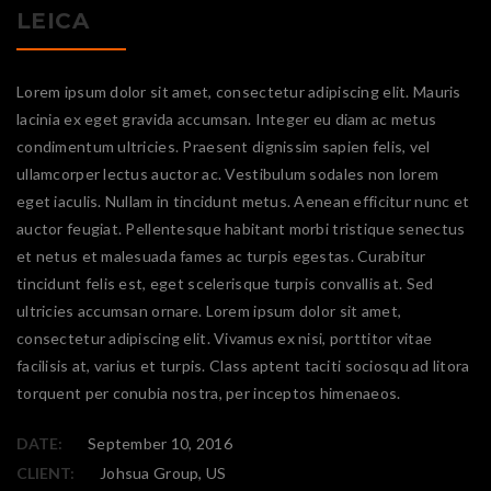
LEICA
Lorem ipsum dolor sit amet, consectetur adipiscing elit. Mauris
lacinia ex eget gravida accumsan. Integer eu diam ac metus
condimentum ultricies. Praesent dignissim sapien felis, vel
ullamcorper lectus auctor ac. Vestibulum sodales non lorem
eget iaculis. Nullam in tincidunt metus. Aenean efficitur nunc et
auctor feugiat. Pellentesque habitant morbi tristique senectus
et netus et malesuada fames ac turpis egestas. Curabitur
tincidunt felis est, eget scelerisque turpis convallis at. Sed
ultricies accumsan ornare. Lorem ipsum dolor sit amet,
consectetur adipiscing elit. Vivamus ex nisi, porttitor vitae
facilisis at, varius et turpis. Class aptent taciti sociosqu ad litora
torquent per conubia nostra, per inceptos himenaeos.
DATE:
September 10, 2016
CLIENT:
Johsua Group, US