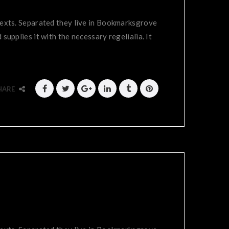
 texts. Separated they live in Bookmarksgrove
supplies it with the necessary regelialia. It
HARE