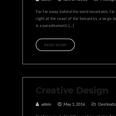
Far far away, behind the word mountains, far
right at the coast of the Semantics, a large l
is a paradisematic […]
READ MORE
Creative Design
admin
May 1, 2016
Destinati