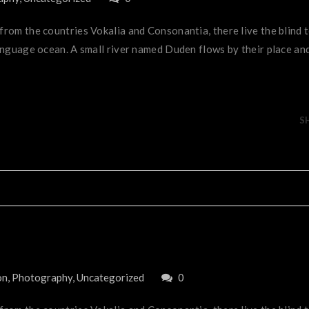
 from the countries Vokalia and Consonantia, there live the blind
anguage ocean. A small river named Duden flows by their place and 
S
on
,
Photography
,
Uncategorized
0