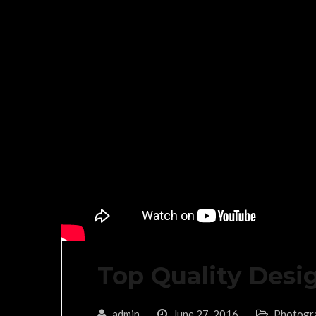
Top Quality Desi
admin
June 27, 2016
Photogr