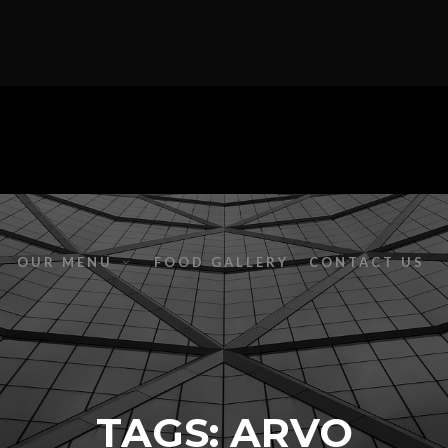
OUR MENU
FOOD GALLERY
CONTACT US
TAGS: ARVO