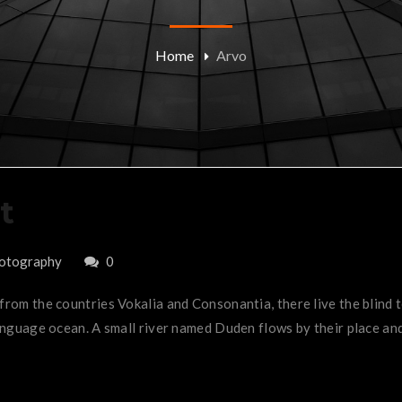
Home
Arvo
t
otography
0
 from the countries Vokalia and Consonantia, there live the blind
anguage ocean. A small river named Duden flows by their place and 