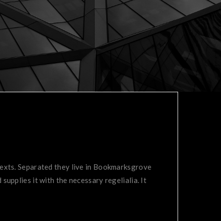
 texts. Separated they live in Bookmarksgrove
supplies it with the necessary regelialia. It