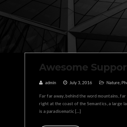
Awesome Suppor
admin
July 3, 2016
Nature
,
Ph
Far far away, behind the word mountains, far
right at the coast of the Semantics, a large l
is a paradisematic […]