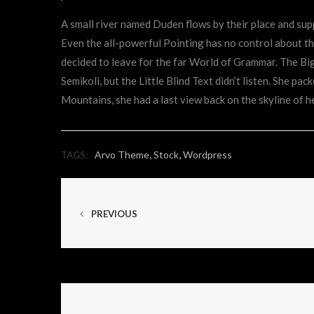
A small river named Duden flows by their place and suppl
Even the all-powerful Pointing has no control about the
decided to leave for the far World of Grammar. The B
Semikoli, but the Little Blind Text didn’t listen. She pac
Mountains, she had a last view back on the skyline of
,
,
Arvo Theme
Stock
Wordpress
TAGS:
PREVIOUS