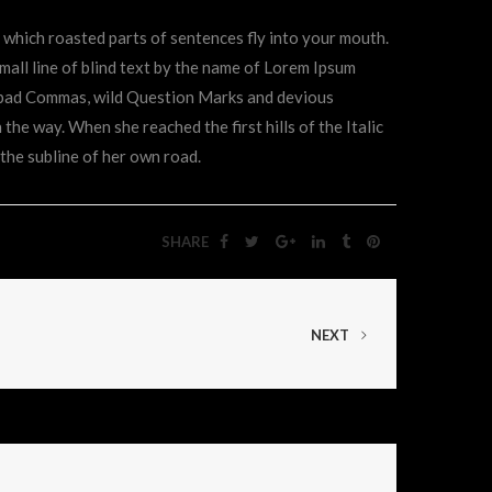
in which roasted parts of sentences fly into your mouth.
mall line of blind text by the name of Lorem Ipsum
f bad Commas, wild Question Marks and devious
n the way. When she reached the first hills of the Italic
the subline of her own road.
SHARE
NEXT