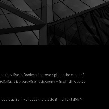
ted they live in Bookmarksgrove right at the coast of
lialia. It is a paradisematic country, in which roasted
vious Semikoli, but the Little Blind Text didn’t