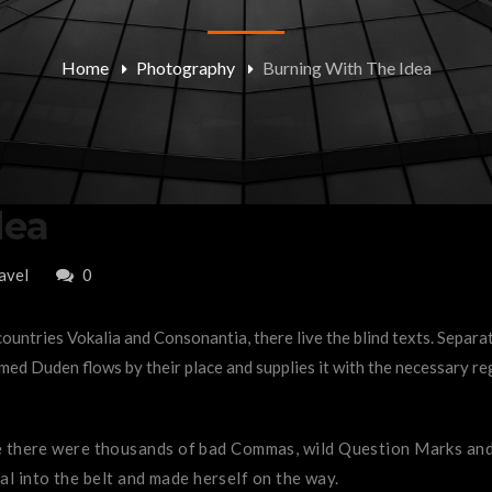
Home
Photography
Burning With The Idea
dea
avel
0
ountries Vokalia and Consonantia, there live the blind texts. Separa
ed Duden flows by their place and supplies it with the necessary rege
there were thousands of bad Commas, wild Question Marks and de
ial into the belt and made herself on the way.