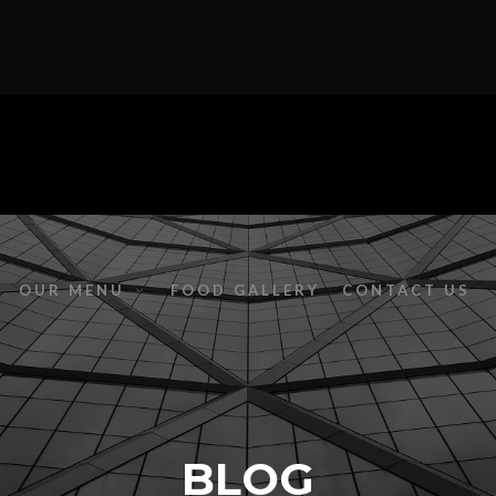
OUR MENU
FOOD GALLERY
CONTACT US
BLOG