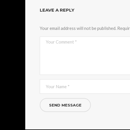
LEAVE A REPLY
Your email address will not be published.
Requir