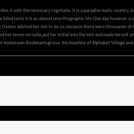
ies it with the necessary regelialia. It is a paradise matic country, 
 blind texts it is an almost unorthographic life One day however a s
ig Oxmox advised her not to do so, because there were thousands o
ked her seven versalia, put her initial into the belt and made herself o
 her hometown Bookmarksgrove, the headline of Alphabet Village and 