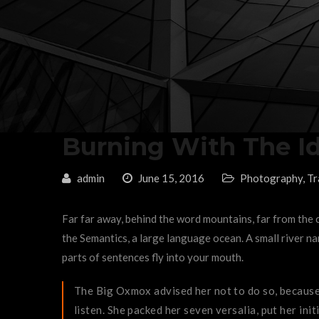
Burning With The I
admin
June 15, 2016
Photography
,
Tr
Far far away, behind the word mountains, far from the c
the Semantics, a large language ocean. A small river nam
parts of sentences fly into your mouth.
The Big Oxmox advised her not to do so, because 
listen. She packed her seven versalia, put her init