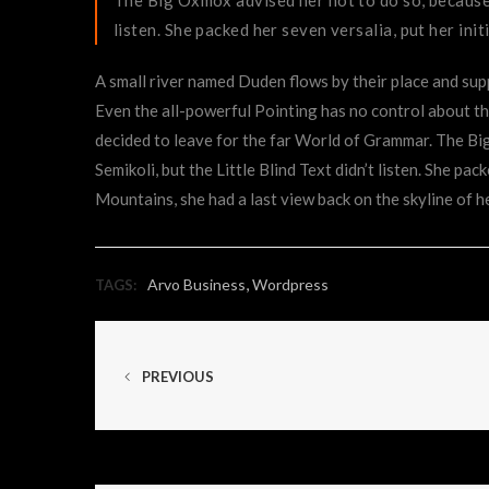
listen. She packed her seven versalia, put her init
A small river named Duden flows by their place and suppl
Even the all-powerful Pointing has no control about the
decided to leave for the far World of Grammar. The B
Semikoli, but the Little Blind Text didn’t listen. She pac
Mountains, she had a last view back on the skyline of
,
Arvo Business
Wordpress
TAGS:
PREVIOUS