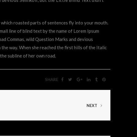
in which roasted parts of sentences fly into your mouth.
mall line of blind text by the name of Lorem Ipsum
f bad Commas, wild Question Marks and devious
n the way. When she reached the first hills of the Italic
the subline of her own road.
SHARE
NEXT