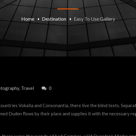
Home
Destination
Easy To Use Gallery
tography
,
Travel
0
ountries Vokalia and Consonantia, there live the blind texts. Separa
ed Duden flows by their place and supplies it with the necessary rege
there were thousands of bad Commas, wild Question Marks and de