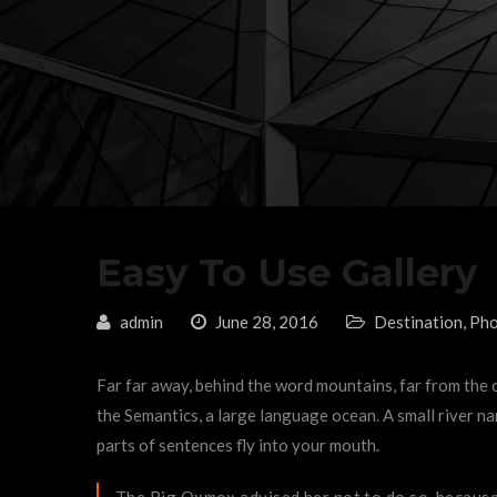
Easy To Use Gallery
admin
June 28, 2016
Destination
,
Pho
Far far away, behind the word mountains, far from the c
the Semantics, a large language ocean. A small river nam
parts of sentences fly into your mouth.
The Big Oxmox advised her not to do so, because 