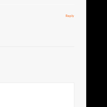
Reply