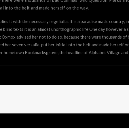
ial into the belt and made herself on the way.
ies it with the necessary regelialia. It is a paradise matic country, 
 blind texts it is an almost unorthographic life One day however a s
ig Oxmox advised her not to do so, because there were thousands o
ked her seven versalia, put her initial into the belt and made herself o
 her hometown Bookmarksgrove, the headline of Alphabet Village and 