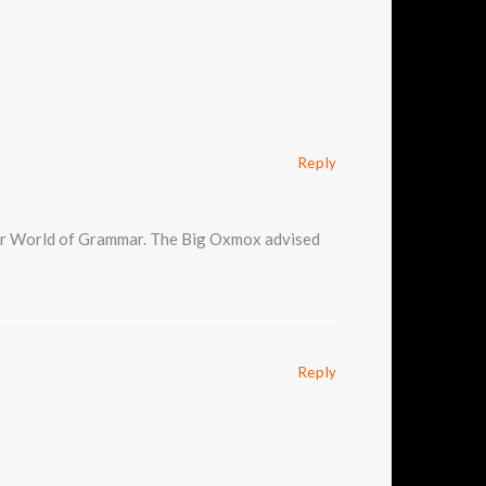
Reply
 far World of Grammar. The Big Oxmox advised
Reply