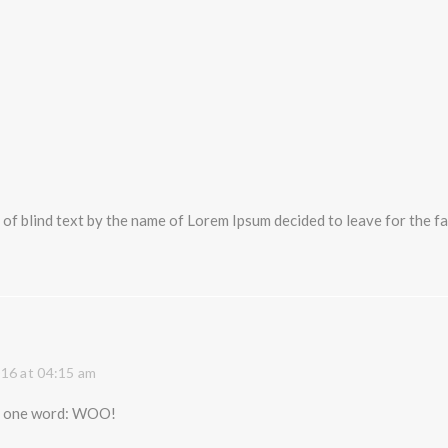
 of blind text by the name of Lorem Ipsum decided to leave for the
16 at 04:15 am
s, one word: WOO!