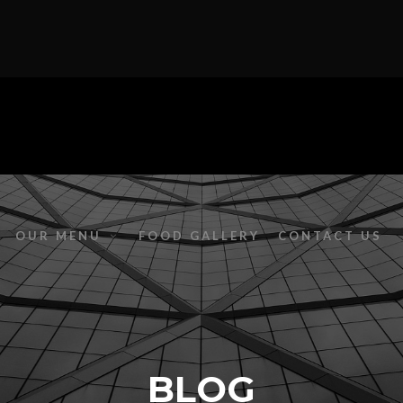
OUR MENU
FOOD GALLERY
CONTACT US
BLOG