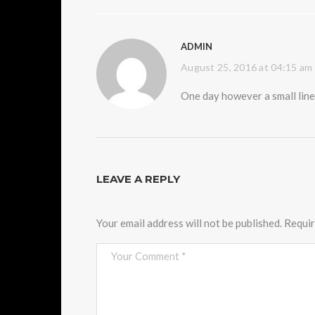
ADMIN
August 25, 2016 at 04:15 am
One day however a small line
LEAVE A REPLY
Your email address will not be published.
Requir