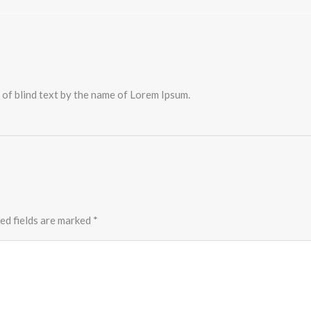
 of blind text by the name of Lorem Ipsum.
ed fields are marked
*