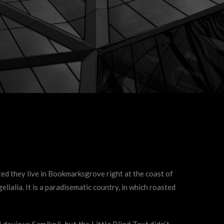
ted they live in Bookmarksgrove right at the coast of
lialia. It is a paradisematic country, in which roasted
vious Semikoli, but the Little Blind Text didn’t