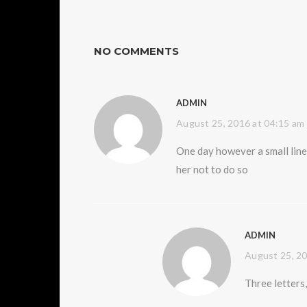
NO COMMENTS
ADMIN
August 25, 2016 at 04:15 am
One day however a small line
her not to do so
ADMIN
August 25, 20
Three letter