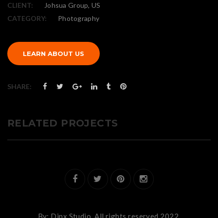
CLIENT:
Johsua Group, US
CATEGORY:
Photography
LEARN ABOUT US
SHARE:
RELATED PROJECTS
By:
Dinx Studio.
All rights reserved 2022.