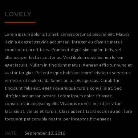
LOVELY
Lorem ipsum dolor sit amet, consectetur adipiscing elit. Mauris
lacinia ex eget gravida accumsan. Integer eu diam ac metus
condimentum ultricies. Praesent dignissim sapien felis, vel
ullamcorper lectus auctor ac. Vestibulum sodales non lorem
eget iaculis. Nullam in tincidunt metus. Aenean efficitur nunc et
auctor feugiat. Pellentesque habitant morbi tristique senectus
et netus et malesuada fames ac turpis egestas. Curabitur
tincidunt felis est, eget scelerisque turpis convallis at. Sed
ultricies accumsan ornare. Lorem ipsum dolor sit amet,
consectetur adipiscing elit. Vivamus ex nisi, porttitor vitae
facilisis at, varius et turpis. Class aptent taciti sociosqu ad litora
torquent per conubia nostra, per inceptos himenaeos.
DATE:
September 10, 2016