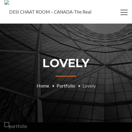
LOVELY
Home
Portfolio
Lovely